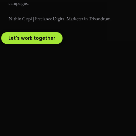
campaigns.
Nithin Gopi | Freelance Digital Marketer in Trivandrum.
Let's work together