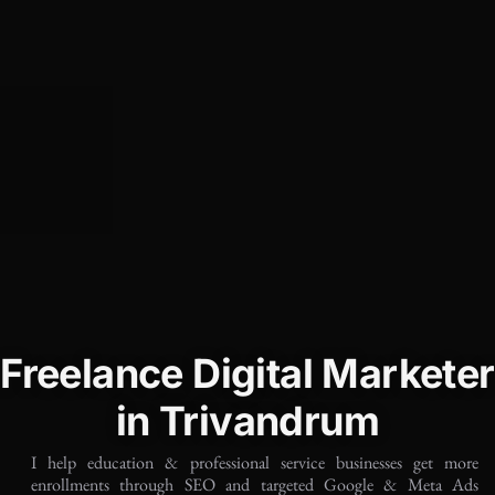
Freelance Digital Marketer
in Trivandrum
I help education & professional service businesses get more
enrollments through SEO and targeted Google & Meta Ads